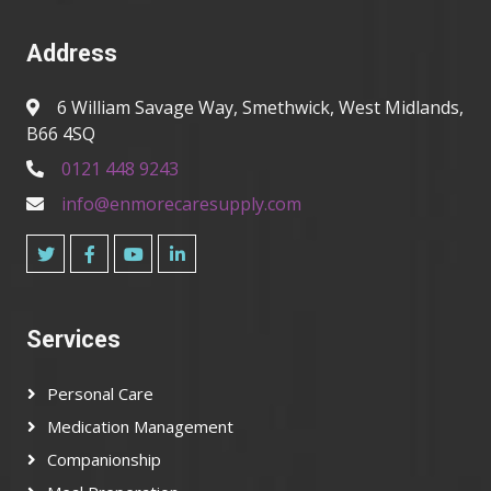
Address
6 William Savage Way, Smethwick, West Midlands,
B66 4SQ
0121 448 9243
info@enmorecaresupply.com
Services
Personal Care
Medication Management
Companionship