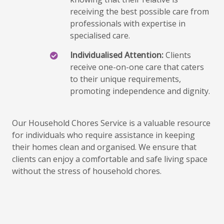
receiving the best possible care from
professionals with expertise in
specialised care.
Individualised Attention:
Clients
receive one-on-one care that caters
to their unique requirements,
promoting independence and dignity.
Our Household Chores Service is a valuable resource
for individuals who require assistance in keeping
their homes clean and organised. We ensure that
clients can enjoy a comfortable and safe living space
without the stress of household chores.