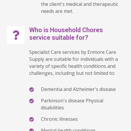
the client's medical and therapeutic
needs are met.
Who is Household Chores
service suitable for?
Specialist Care services by Enmore Care
Supply are suitable for individuals with a
variety of specific health conditions and
challenges, including but not limited to:
Dementia and Alzheimer's disease
Parkinson's disease Physical
disabilities
Chronic illnesses
Mental health conditions