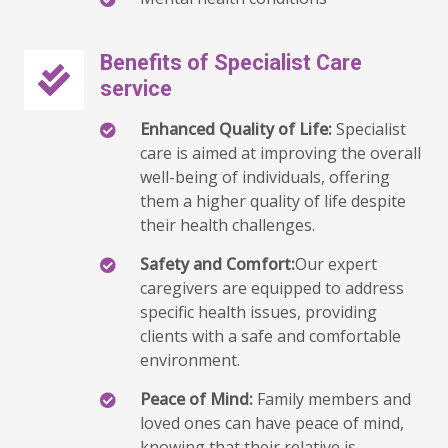
Benefits of Specialist Care
service
Enhanced Quality of Life:
Specialist
care is aimed at improving the overall
well-being of individuals, offering
them a higher quality of life despite
their health challenges.
Safety and Comfort:
Our expert
caregivers are equipped to address
specific health issues, providing
clients with a safe and comfortable
environment.
Peace of Mind:
Family members and
loved ones can have peace of mind,
knowing that their relative is