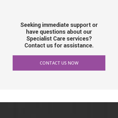
Seeking immediate support or
have questions about our
Specialist Care services?
Contact us for assistance.
CONTACT US NOW