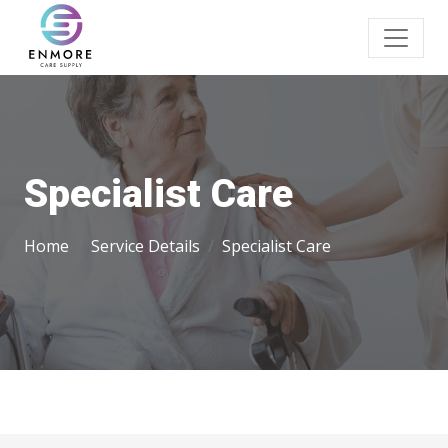
Specialist Care
Home
Service Details
Specialist Care