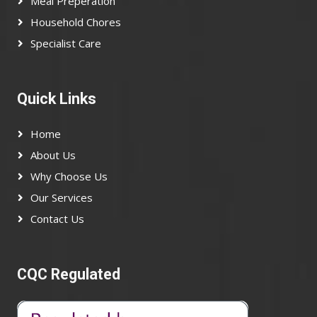
Meal Preperation
Household Chores
Specialist Care
Quick Links
Home
About Us
Why Choose Us
Our Services
Contact Us
CQC Regulated