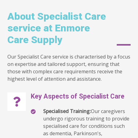
About Specialist Care
service at Enmore
Care Supply
Our Specialist Care service is characterised by a focus
on expertise and tailored support, ensuring that
those with complex care requirements receive the
highest level of attention and assistance.
Key Aspects of Specialist Care
Specialised Training:
Our caregivers
undergo rigorous training to provide
specialised care for conditions such
as dementia, Parkinson's,