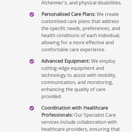
Alzheimer's, and physical disabilities.
Personalised Care Plans:
We create
customised care plans that address
the specific needs, preferences, and
health conditions of each individual,
allowing for a more effective and
comfortable care experience.
Advanced Equipment:
We employ
cutting-edge equipment and
technology to assist with mobility,
communication, and monitoring,
enhancing the quality of care
provided.
Coordination with Healthcare
Professionals:
Our Specialist Care
services include collaboration with
healthcare providers, ensuring that